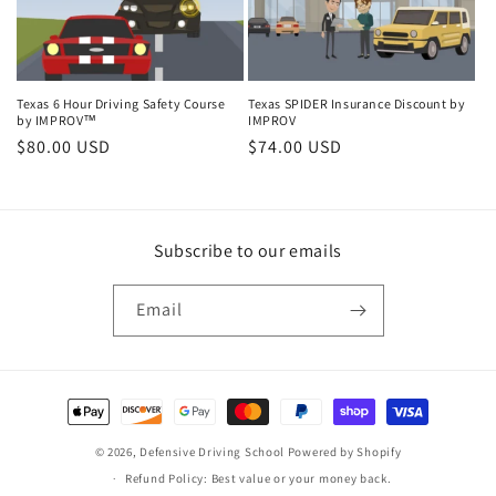
Texas 6 Hour Driving Safety Course
Texas SPIDER Insurance Discount by
by IMPROV™
IMPROV
Regular
$80.00 USD
Regular
$74.00 USD
price
price
Subscribe to our emails
Email
Payment
methods
© 2026,
Defensive Driving School
Powered by Shopify
Refund Policy: Best value or your money back.