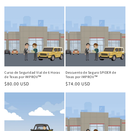
price
price
Curso de Seguridad Vial de 6 Horas
Descuento de Seguro SPIDER de
de Texas por IMPROV™
Texas por IMPROV™
Regular
$80.00 USD
Regular
$74.00 USD
price
price