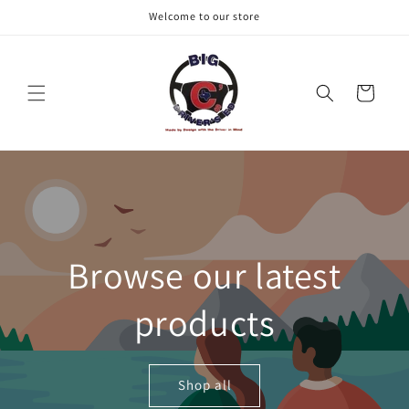
Skip to
Welcome to our store
content
Cart
Browse our latest
products
Shop all