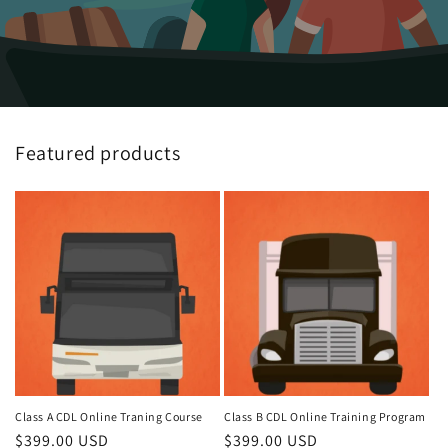
Featured products
Class A CDL Online Traning Course
Class B CDL Online Training Program
Regular
$399.00 USD
Regular
$399.00 USD